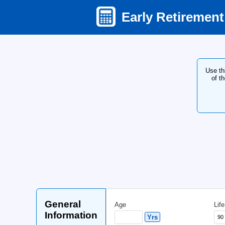
Early Ret