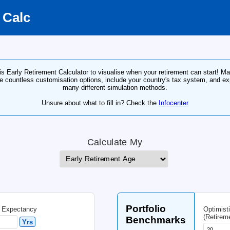
irement Calc
Use this Early Retirement Calculator to visualise wh
of the countless customisation options, include yo
many different simulatio
Unsure about what to fill in? Ch
Calculate 