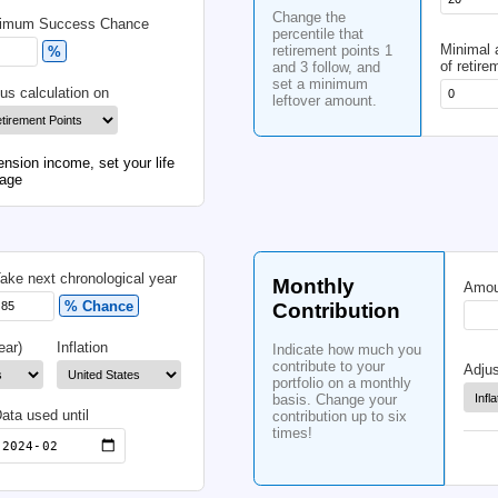
Po
Life Expectancy
Be
Yrs
Cha
Minimum Success Chance
perc
reti
%
and 
set
 Fee
Focus calculation on
left
om your future pension income, set your life
icial retirement age
od
Take next chronological year
Mo