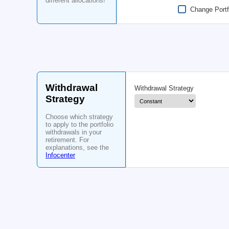
withdrawal up to six
times!
Portfolio
Allocation
80
Stocks
%
Choose what
portfolio allocation
Start Allocation
you will use
throughout your life.
Add up to three
different allocations!