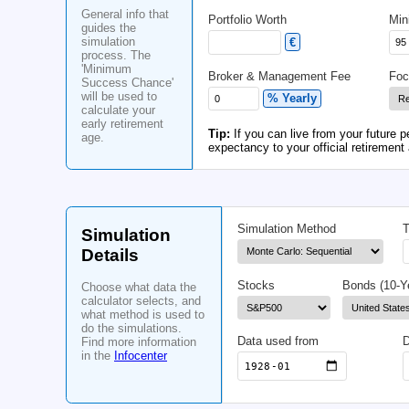
General
Age
Information
Yrs
General info that
Portfolio Worth
guides the
simulation
€
process. The
'Minimum
Broker & Management
Success Chance'
will be used to
% Yearly
calculate your
early retirement
Tip:
If you can live fr
age.
expectancy to your off
Simulation Meth
Simulation