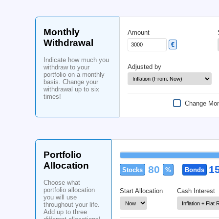
Details
Stocks
Choose what data the
calculator selects, and
what method is used to
do the simulations.
Data used from
Find more information
in the
Infocenter
Monthly
Amount
Withdrawal
€
Indicate how much you
Adjusted by
withdraw to your
portfolio on a monthly
basis. Change your