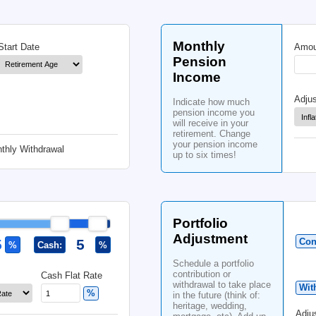
% Chance
Co
Bonds (10-Year)
Inflation
Ind
cont
port
bas
Data used until
cont
tim
Mo
Start Date
Pe
In
Ind
pen
will