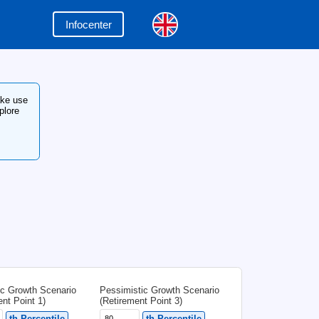
Infocenter
en your retirement can start! Make use
ur country's tax system, and explore
n methods.
eck the
Infocenter
My