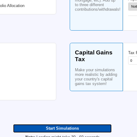
ret
you
Change Monthly Withdrawal
up t
Po
Ad
15
5
Bonds
%
Cash:
%
Sche
cont
Cash Interest
Cash Flat Rate
with
%
in t
heri
mor
to t
Change Portfolio Allocation
cont